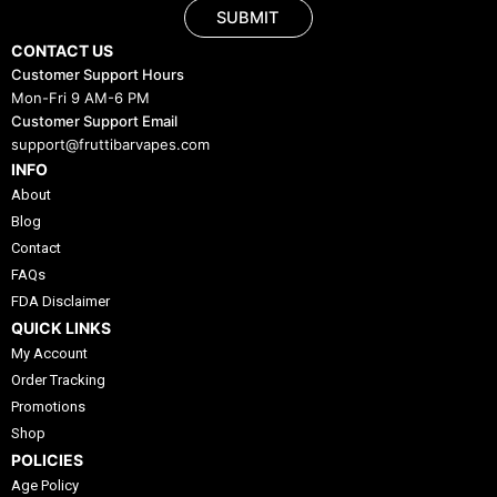
SUBMIT
CONTACT US
Customer Support Hours
Mon-Fri 9 AM-6 PM
Customer Support Email
support@fruttibarvapes.com
INFO
About
Blog
Contact
FAQs
FDA Disclaimer
QUICK LINKS
My Account
Order Tracking
Promotions
Shop
POLICIES
Age Policy