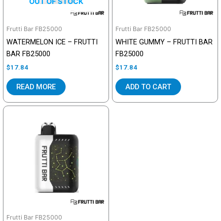
OUT OF STOCK
Frutti Bar FB25000
Frutti Bar FB25000
WATERMELON ICE – FRUTTI
WHITE GUMMY – FRUTTI BAR
BAR FB25000
FB25000
$
17.84
$
17.84
READ MORE
ADD TO CART
Frutti Bar FB25000