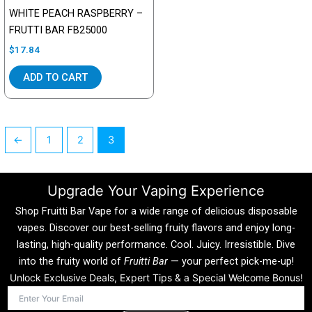
WHITE PEACH RASPBERRY –
FRUTTI BAR FB25000
$
17.84
ADD TO CART
←
1
2
3
Upgrade Your Vaping Experience
Shop Fruitti Bar Vape for a wide range of delicious disposable
vapes. Discover our best-selling fruity flavors and enjoy long-
lasting, high-quality performance. Cool. Juicy. Irresistible. Dive
into the fruity world of
Fruitti Bar
— your perfect pick-me-up!
Unlock Exclusive Deals, Expert Tips & a Special Welcome Bonus!