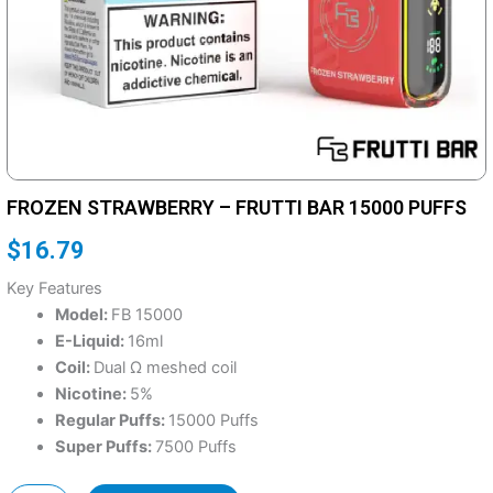
FROZEN STRAWBERRY – FRUTTI BAR 15000 PUFFS
$
16.79
Key Features
Model:
FB 15000
E-Liquid:
16ml
Coil:
Dual Ω meshed coil
Nicotine:
5%
Regular Puffs:
15000 Puffs
Super Puffs:
7500 Puffs