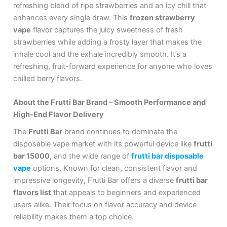
refreshing blend of ripe strawberries and an icy chill that
enhances every single draw. This
frozen strawberry
vape
flavor captures the juicy sweetness of fresh
strawberries while adding a frosty layer that makes the
inhale cool and the exhale incredibly smooth. It’s a
refreshing, fruit-forward experience for anyone who loves
chilled berry flavors.
About the Frutti Bar Brand – Smooth Performance and
High-End Flavor Delivery
The
Frutti Bar
brand continues to dominate the
disposable vape market with its powerful device like
frutti
bar 15000
, and the wide range of
frutti bar disposable
vape
options. Known for clean, consistent flavor and
impressive longevity, Frutti Bar offers a diverse
frutti bar
flavors list
that appeals to beginners and experienced
users alike. Their focus on flavor accuracy and device
reliability makes them a top choice.