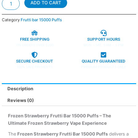
Frozen
ADD TO CART
Strawberry
-
Frutti
Category
Frutti bar 15000 Puffs
bar
15000
Puffs
FREE SHIPPING
SUPPORT HOURS
quantity
ON ORDERS OVER $200
MON – SAT, 9 AM – 5 PM
SECURE CHECKOUT
QUALITY GUARANTEED
100% SAFE PAYMENTS
PREMIUM PRODUCTS ONLY
Description
Reviews (0)
Frozen Strawberry Frutti Bar 15000 Puffs – The
Ultimate Frozen Strawberry Vape Experience
The
Frozen Strawberry Frutti Bar 15000 Puffs
delivers a