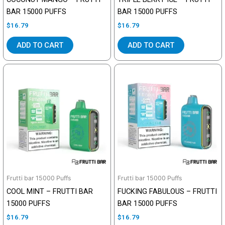
BAR 15000 PUFFS
BAR 15000 PUFFS
$
16.79
$
16.79
ADD TO CART
ADD TO CART
Frutti bar 15000 Puffs
Frutti bar 15000 Puffs
COOL MINT – FRUTTI BAR
FUCKING FABULOUS – FRUTTI
15000 PUFFS
BAR 15000 PUFFS
$
16.79
$
16.79