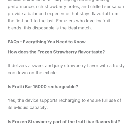
performance, rich strawberry notes, and chilled sensation
provide a balanced experience that stays flavorful from
the first puff to the last. For users who love icy fruit
blends, this disposable is the ideal match.
FAQs – Everything You Need to Know
How does the Frozen Strawberry flavor taste?
It delivers a sweet and juicy strawberry flavor with a frosty
cooldown on the exhale.
Is Frutti Bar 15000 rechargeable?
Yes, the device supports recharging to ensure full use of
its e-liquid capacity.
Is Frozen Strawberry part of the frutti bar flavors list?