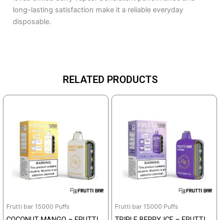
long-lasting satisfaction make it a reliable everyday
disposable.
RELATED PRODUCTS
Frutti bar 15000 Puffs
Frutti bar 15000 Puffs
COCONUT MANGO – FRUTTI
TRIPLE BERRY ICE – FRUTTI