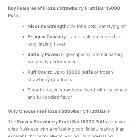
Key Features of Frozen Strawberry Frutti Bar 15000
Puffs
Nicotine Strength:
5% for a bold, satisfying hit
E-Liquid Capacity:
Large tank engineered for
long-lasting flavor
Battery Power:
High-capacity internal battery
for steady performance
Puff Count:
Up to
15000 puffs
of frozen
strawberry goodness
Smooth frozen strawberry blend with icy exhale
and full-bodied flavor
Why Choose the Frozen Strawberry Frutti Bar?
The
Frozen Strawberry Frutti Bar 15000 Puffs
combines
crisp fruitiness with a refreshing cool finish, making it an
excellent choice for all-day vaping. Its long-lasting