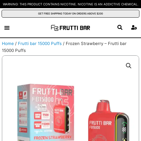
Skip
WARNING: THIS PRODUCT CONTAINS NICOTINE. NICOTINE IS AN ADDICTIVE CHEMICAL.
to
GET FREE SHIPPING TODAY ON ORDERS ABOVE $200
content
Home
/
Frutti bar 15000 Puffs
/ Frozen Strawberry – Frutti bar
15000 Puffs