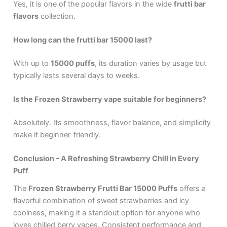
Yes, it is one of the popular flavors in the wide
frutti bar
flavors
collection.
How long can the frutti bar 15000 last?
With up to
15000 puffs
, its duration varies by usage but
typically lasts several days to weeks.
Is the Frozen Strawberry vape suitable for beginners?
Absolutely. Its smoothness, flavor balance, and simplicity
make it beginner-friendly.
Conclusion – A Refreshing Strawberry Chill in Every
Puff
The
Frozen Strawberry Frutti Bar 15000 Puffs
offers a
flavorful combination of sweet strawberries and icy
coolness, making it a standout option for anyone who
loves chilled berry vapes. Consistent performance and