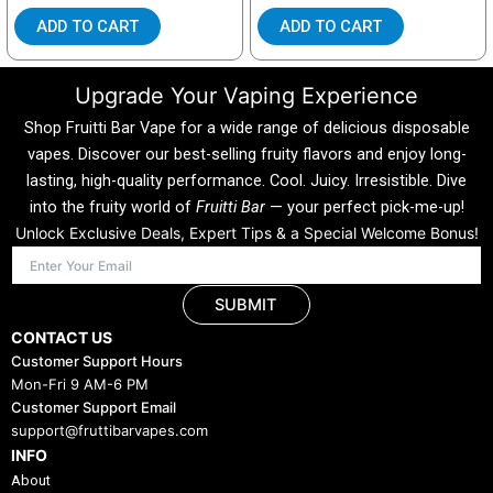
ADD TO CART
ADD TO CART
Upgrade Your Vaping Experience
Shop Fruitti Bar Vape for a wide range of delicious disposable
vapes. Discover our best-selling fruity flavors and enjoy long-
lasting, high-quality performance. Cool. Juicy. Irresistible. Dive
into the fruity world of
Fruitti Bar
— your perfect pick-me-up!
Unlock Exclusive Deals, Expert Tips & a Special Welcome Bonus!
SUBMIT
CONTACT US
Customer Support Hours
Mon-Fri 9 AM-6 PM
Customer Support Email
support@fruttibarvapes.com
INFO
About