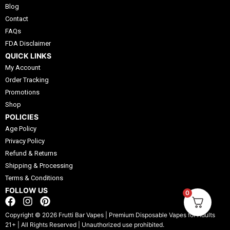
Blog
Contact
FAQs
FDA Disclaimer
QUICK LINKS
My Account
Order Tracking
Promotions
Shop
POLICIES
Age Policy
Privacy Policy
Refund & Returns
Shipping & Processing
Terms & Conditions
FOLLOW US
0
F
I
P
a
n
i
Copyright © 2026 Frutti Bar Vapes | Premium Disposable Vapes for Adults
c
s
n
21+ | All Rights Reserved | Unauthorized use prohibited.