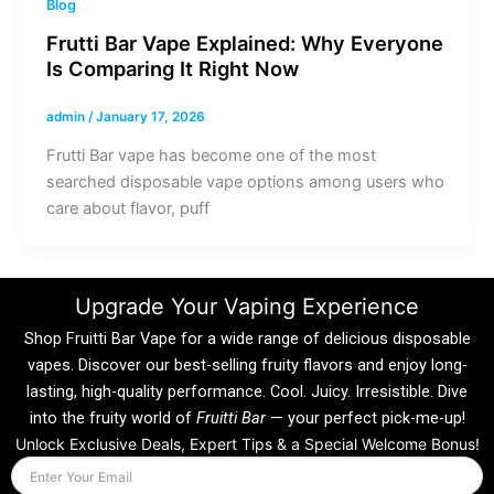
Blog
Frutti Bar Vape Explained: Why Everyone
Is Comparing It Right Now
admin
/
January 17, 2026
Frutti Bar vape has become one of the most
searched disposable vape options among users who
care about flavor, puff
Upgrade Your Vaping Experience
Shop Fruitti Bar Vape for a wide range of delicious disposable
vapes. Discover our best-selling fruity flavors and enjoy long-
lasting, high-quality performance. Cool. Juicy. Irresistible. Dive
into the fruity world of
Fruitti Bar
— your perfect pick-me-up!
Unlock Exclusive Deals, Expert Tips & a Special Welcome Bonus!