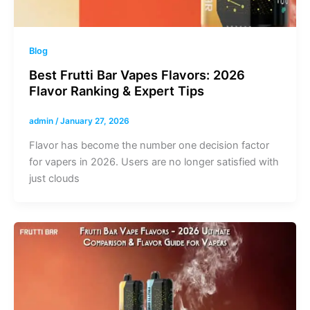
Blog
Best Frutti Bar Vapes Flavors: 2026
Flavor Ranking & Expert Tips
admin
/
January 27, 2026
Flavor has become the number one decision factor
for vapers in 2026. Users are no longer satisfied with
just clouds