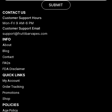
SUBMIT
CONTACT US
Customer Support Hours
Mon-Fri 9 AM-6 PM
Customer Support Email
support@fruttibarvapes.com
INFO
About
Blog
Contact
FAQs
FDA Disclaimer
QUICK LINKS
My Account
Order Tracking
Promotions
Shop
POLICIES
Age Policy