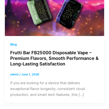
Blog
Frutti Bar FB25000 Disposable Vape –
Premium Flavors, Smooth Performance &
Long-Lasting Satisfaction
admin
/
June 1, 2026
If you are looking for a device that delivers
exceptional flavor longevity, consistent cloud
production, and smart tech features, this […]