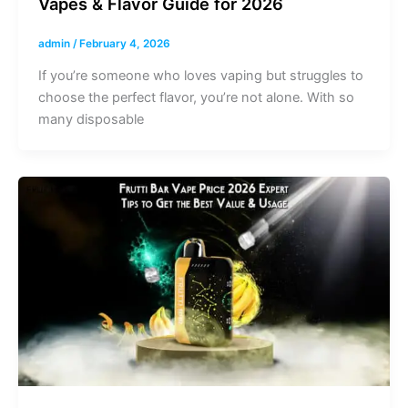
Vapes & Flavor Guide for 2026
admin
/
February 4, 2026
If you’re someone who loves vaping but struggles to
choose the perfect flavor, you’re not alone. With so
many disposable