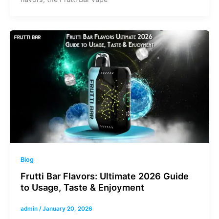
Blog
Frutti Bar Flavors: Ultimate 2026 Guide
to Usage, Taste & Enjoyment
admin
/
January 20, 2026