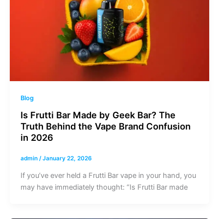
Blog
Is Frutti Bar Made by Geek Bar? The
Truth Behind the Vape Brand Confusion
in 2026
admin
/
January 22, 2026
If you’ve ever held a Frutti Bar vape in your hand, you
may have immediately thought: “Is Frutti Bar made