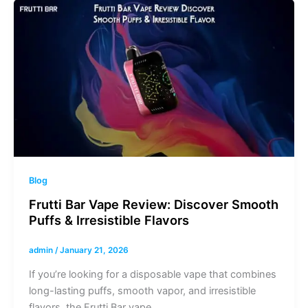
Blog
Frutti Bar Vape Review: Discover Smooth
Puffs & Irresistible Flavors
admin
/
January 21, 2026
If you’re looking for a disposable vape that combines
long-lasting puffs, smooth vapor, and irresistible
flavors, the Frutti Bar vape