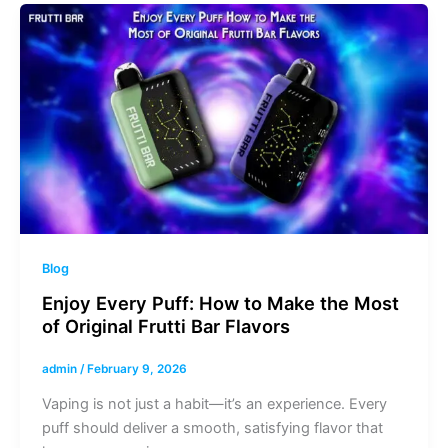
Blog
Enjoy Every Puff: How to Make the Most
of Original Frutti Bar Flavors
admin
/
February 9, 2026
Vaping is not just a habit—it’s an experience. Every
puff should deliver a smooth, satisfying flavor that