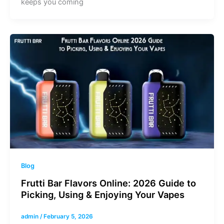
keeps you coming
Blog
Frutti Bar Flavors Online: 2026 Guide to
Picking, Using & Enjoying Your Vapes
admin
/
February 5, 2026