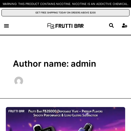
Skip
WARNING: THIS PRODUCT CONTAINS NICOTINE. NICOTINE IS AN ADDICTIVE CHEMICAL.
to
GET FREE SHIPPING TODAY ON ORDERS ABOVE $200
content
Author name: admin