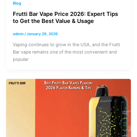
Blog
Frutti Bar Vape Price 2026: Expert Tips
to Get the Best Value & Usage
admin
/
January 29, 2026
Vaping continues to grow in the USA, and the Frutti
Bar vape remains one of the most convenient and
popular