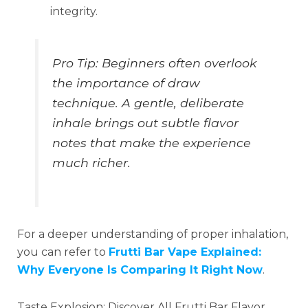
integrity.
Pro Tip: Beginners often overlook
the importance of draw
technique. A gentle, deliberate
inhale brings out subtle flavor
notes that make the experience
much richer.
For a deeper understanding of proper inhalation,
you can refer to
Frutti Bar Vape Explained:
Why Everyone Is Comparing It Right Now
.
Taste Explosion: Discover All Frutti Bar Flavor