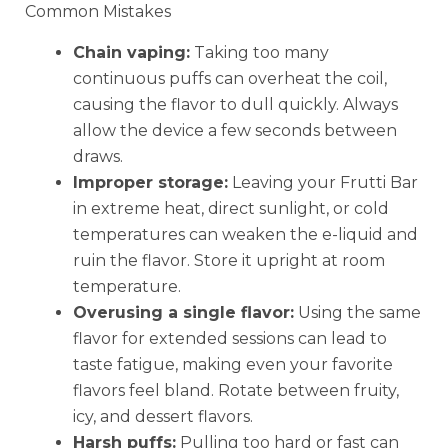
Common Mistakes
Chain vaping:
Taking too many
continuous puffs can overheat the coil,
causing the flavor to dull quickly. Always
allow the device a few seconds between
draws.
Improper storage:
Leaving your Frutti Bar
in extreme heat, direct sunlight, or cold
temperatures can weaken the e-liquid and
ruin the flavor. Store it upright at room
temperature.
Overusing a single flavor:
Using the same
flavor for extended sessions can lead to
taste fatigue, making even your favorite
flavors feel bland. Rotate between fruity,
icy, and dessert flavors.
Harsh puffs:
Pulling too hard or fast can