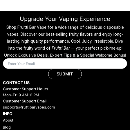
Upgrade Your Vaping Experience
Shop Fruitti Bar Vape for a wide range of delicious disposable
vapes. Discover our best-selling fruity flavors and enjoy long-
lasting, high-quality performance. Cool. Juicy. Irresistible. Dive
into the fruity world of
Fruitti Bar
— your perfect pick-me-up!
Unlock Exclusive Deals, Expert Tips & a Special Welcome Bonus!
SUBMIT
CONTACT US
Customer Support Hours
Mon-Fri 9 AM-6 PM
Customer Support Email
support@fruttibarvapes.com
INFO
About
Blog