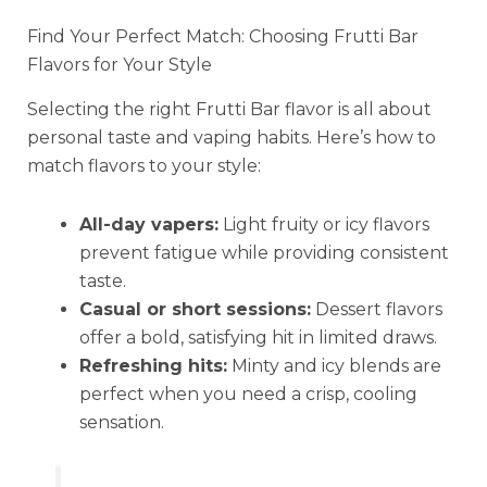
Find Your Perfect Match: Choosing Frutti Bar
Flavors for Your Style
Selecting the right Frutti Bar flavor is all about
personal taste and vaping habits. Here’s how to
match flavors to your style:
All-day vapers:
Light fruity or icy flavors
prevent fatigue while providing consistent
taste.
Casual or short sessions:
Dessert flavors
offer a bold, satisfying hit in limited draws.
Refreshing hits:
Minty and icy blends are
perfect when you need a crisp, cooling
sensation.