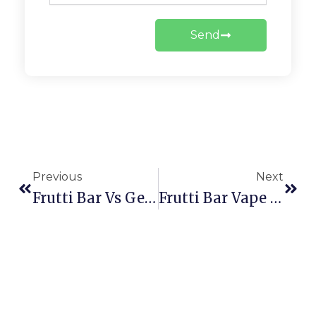
Send
Prev
Next
Previous
Next
Frutti Bar Vs Geek Bar 2026: Flavor Rankings, Puff Count & Best Choice
Frutti Bar Vape Review: Discover Smooth Puffs & Irresistible Flavors