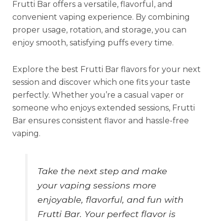
Frutti Bar offers a versatile, flavorful, and
convenient vaping experience. By combining
proper usage, rotation, and storage, you can
enjoy smooth, satisfying puffs every time.
Explore the best Frutti Bar flavors for your next
session and discover which one fits your taste
perfectly. Whether you’re a casual vaper or
someone who enjoys extended sessions, Frutti
Bar ensures consistent flavor and hassle-free
vaping.
Take the next step and make
your vaping sessions more
enjoyable, flavorful, and fun with
Frutti Bar. Your perfect flavor is