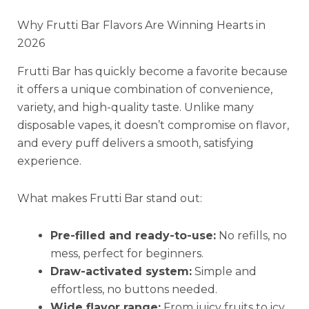
Why Frutti Bar Flavors Are Winning Hearts in
2026
Frutti Bar has quickly become a favorite because
it offers a unique combination of convenience,
variety, and high-quality taste. Unlike many
disposable vapes, it doesn’t compromise on flavor,
and every puff delivers a smooth, satisfying
experience.
What makes Frutti Bar stand out:
Pre-filled and ready-to-use:
No refills, no
mess, perfect for beginners.
Draw-activated system:
Simple and
effortless, no buttons needed.
Wide flavor range:
From juicy fruits to icy