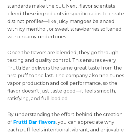
standards make the cut. Next, flavor scientists
blend these ingredients in specific ratios to create
distinct profiles—like juicy mangoes balanced
with icy menthol, or sweet strawberries softened
with creamy undertones.
Once the flavors are blended, they go through
testing and quality control. This ensures every
Frutti Bar delivers the same great taste from the
first puff to the last. The company also fine-tunes
vapor production and coil performance, so the
flavor doesn’t just taste good—it feels smooth,
satisfying, and full-bodied.
By understanding the effort behind the creation
of
Frutti Bar flavors
, you can appreciate why
each puff feels intentional, vibrant, and enjoyable.