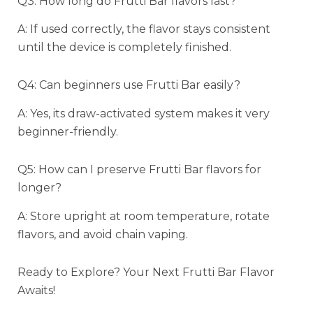
Q3: How long do Frutti Bar flavors last?
A: If used correctly, the flavor stays consistent
until the device is completely finished.
Q4: Can beginners use Frutti Bar easily?
A: Yes, its draw-activated system makes it very
beginner-friendly.
Q5: How can I preserve Frutti Bar flavors for
longer?
A: Store upright at room temperature, rotate
flavors, and avoid chain vaping.
Ready to Explore? Your Next Frutti Bar Flavor
Awaits!