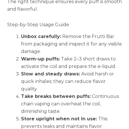
The right technique ensures every puff is smooth
and flavorful.
Step-by-Step Usage Guide
Unbox carefully:
Remove the Frutti Bar
from packaging and inspect it for any visible
damage.
Warm-up puffs:
Take 2–3 short draws to
activate the coil and prepare the e-liquid.
Slow and steady draws:
Avoid harsh or
quick inhales; they can reduce flavor
quality.
Take breaks between puffs:
Continuous
chain vaping can overheat the coil,
diminishing taste.
Store upright when not in use:
This
prevents leaks and maintains flavor