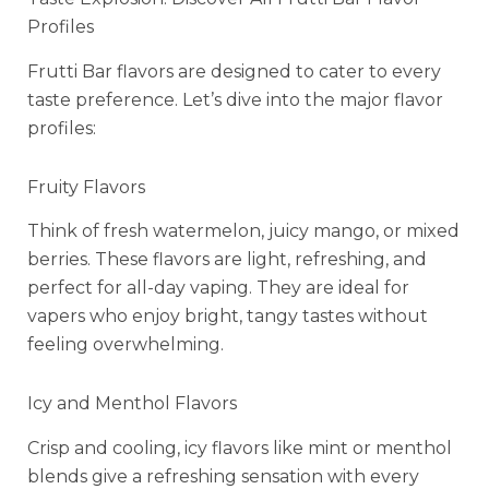
Profiles
Frutti Bar flavors are designed to cater to every
taste preference. Let’s dive into the major flavor
profiles:
Fruity Flavors
Think of fresh watermelon, juicy mango, or mixed
berries. These flavors are light, refreshing, and
perfect for all-day vaping. They are ideal for
vapers who enjoy bright, tangy tastes without
feeling overwhelming.
Icy and Menthol Flavors
Crisp and cooling, icy flavors like mint or menthol
blends give a refreshing sensation with every