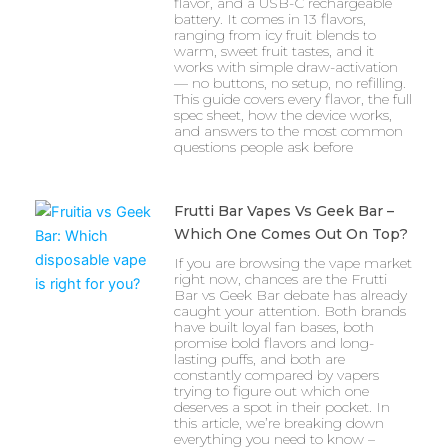
flavor, and a USB-C rechargeable
battery. It comes in 13 flavors,
ranging from icy fruit blends to
warm, sweet fruit tastes, and it
works with simple draw-activation
— no buttons, no setup, no refilling.
This guide covers every flavor, the full
spec sheet, how the device works,
and answers to the most common
questions people ask before
Frutti Bar Vapes Vs Geek Bar –
Which One Comes Out On Top?
If you are browsing the vape market
right now, chances are the Frutti
Bar vs Geek Bar debate has already
caught your attention. Both brands
have built loyal fan bases, both
promise bold flavors and long-
lasting puffs, and both are
constantly compared by vapers
trying to figure out which one
deserves a spot in their pocket. In
this article, we’re breaking down
everything you need to know –