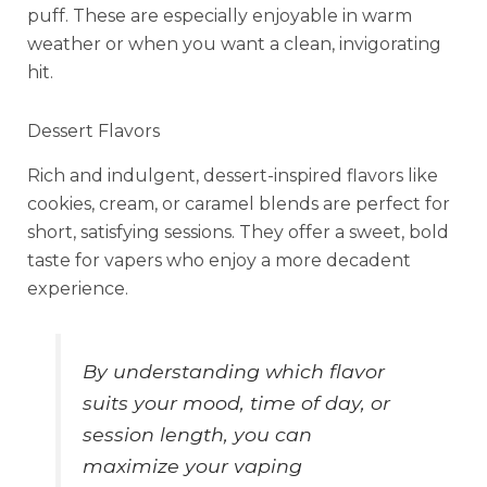
puff. These are especially enjoyable in warm
weather or when you want a clean, invigorating
hit.
Dessert Flavors
Rich and indulgent, dessert-inspired flavors like
cookies, cream, or caramel blends are perfect for
short, satisfying sessions. They offer a sweet, bold
taste for vapers who enjoy a more decadent
experience.
By understanding which flavor
suits your mood, time of day, or
session length, you can
maximize your vaping