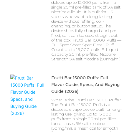
delivers up to 15,000 puffs from a
single 20ml pre-filled tank of 5% salt
nicotine e-liquid. It is built for US
vapers who want a long-lasting
device without refilling, coil-
changing, or button setup. The
device ships fully charged and pre-
filled, so it can be used straight out
of the box. Frutti Bar 15000 Puffs —
Full Spec Sheet Spec Detail Puff
Count Up to 15,000 puffs E-Liquid
Capacity 20ml, pre-filled Nicotine
Strength 5% salt nicotine (50mg/ml)
Frutti Bar 15000 Puffs: Full
Flavor Guide, Specs, And Buying
Guide (2026)
What Is the Frutti Bar 15000 Puffs?
The Frutti Bar 15000 Puffs is a
disposable vape device built for long-
lasting use, giving up to 15,000
puffs from a single 20ml pre-filled
tank. It uses 5% salt nicotine
(50mg/ml), a mesh coil for smooth