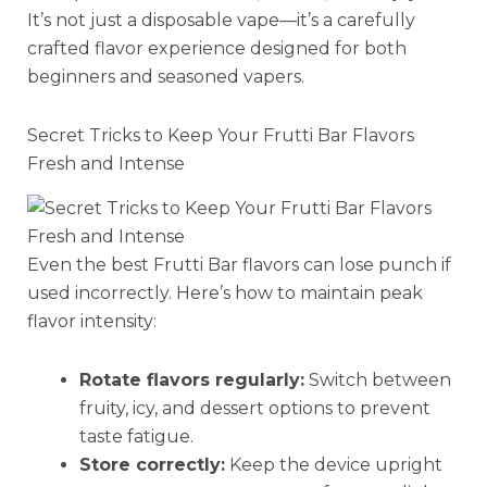
It’s not just a disposable vape—it’s a carefully
crafted flavor experience designed for both
beginners and seasoned vapers.
Secret Tricks to Keep Your Frutti Bar Flavors
Fresh and Intense
Even the best Frutti Bar flavors can lose punch if
used incorrectly. Here’s how to maintain peak
flavor intensity:
Rotate flavors regularly:
Switch between
fruity, icy, and dessert options to prevent
taste fatigue.
Store correctly:
Keep the device upright