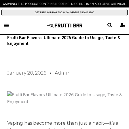
Skip
WARNING: THIS PRODUCT CONTAINS NICOTINE. NICOTINE IS AN ADDICTIVE CHEMICAL.
to
GET FREE SHIPPING TODAY ON ORDERS ABOVE $200
content
Frutti Bar Flavors: Ultimate 2026 Guide to Usage, Taste &
Enjoyment
January 20, 2026
Admin
Vaping has become more than just a habit—it’s a