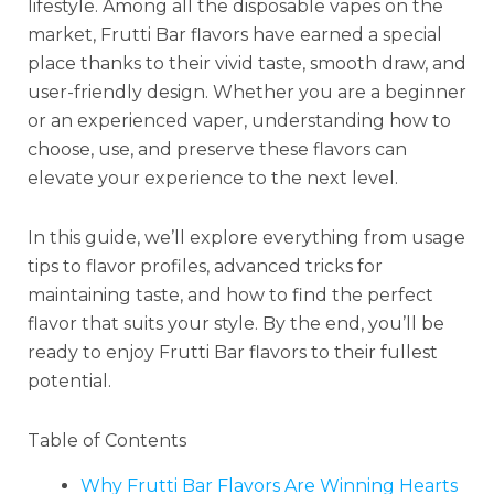
lifestyle. Among all the disposable vapes on the
market, Frutti Bar flavors have earned a special
place thanks to their vivid taste, smooth draw, and
user-friendly design. Whether you are a beginner
or an experienced vaper, understanding how to
choose, use, and preserve these flavors can
elevate your experience to the next level.
In this guide, we’ll explore everything from usage
tips to flavor profiles, advanced tricks for
maintaining taste, and how to find the perfect
flavor that suits your style. By the end, you’ll be
ready to enjoy Frutti Bar flavors to their fullest
potential.
Table of Contents
Why Frutti Bar Flavors Are Winning Hearts