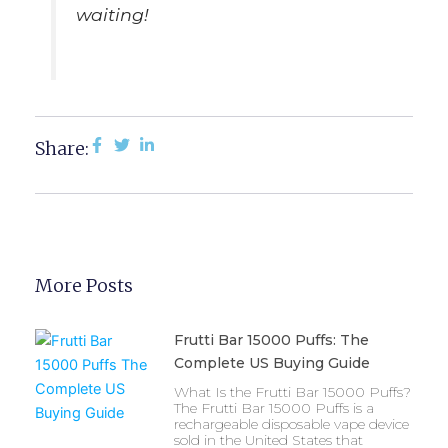
waiting!
Share:
More Posts
Frutti Bar 15000 Puffs: The
Complete US Buying Guide
What Is the Frutti Bar 15000 Puffs?
The Frutti Bar 15000 Puffs is a
rechargeable disposable vape device
sold in the United States that