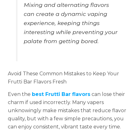
Mixing and alternating flavors
can create a dynamic vaping
experience, keeping things
interesting while preventing your
palate from getting bored.
Avoid These Common Mistakes to Keep Your
Frutti Bar Flavors Fresh
Even the
best Frutti Bar flavors
can lose their
charm if used incorrectly. Many vapers
unknowingly make mistakes that reduce flavor
quality, but with a few simple precautions, you
can enjoy consistent, vibrant taste every time.