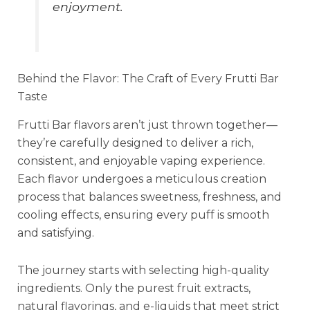
enjoyment.
Behind the Flavor: The Craft of Every Frutti Bar
Taste
Frutti Bar flavors aren’t just thrown together—
they’re carefully designed to deliver a rich,
consistent, and enjoyable vaping experience.
Each flavor undergoes a meticulous creation
process that balances sweetness, freshness, and
cooling effects, ensuring every puff is smooth
and satisfying.
The journey starts with selecting high-quality
ingredients. Only the purest fruit extracts,
natural flavorings, and e-liquids that meet strict