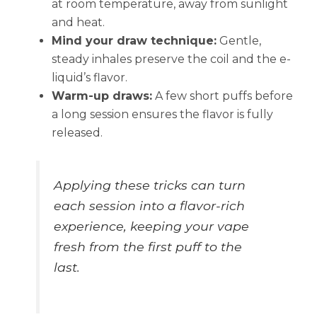
at room temperature, away from sunlight
and heat.
Mind your draw technique:
Gentle,
steady inhales preserve the coil and the e-
liquid’s flavor.
Warm-up draws:
A few short puffs before
a long session ensures the flavor is fully
released.
Applying these tricks can turn
each session into a flavor-rich
experience, keeping your vape
fresh from the first puff to the
last.