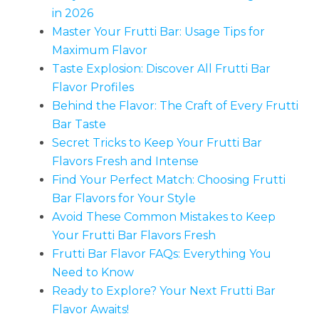
in 2026
Master Your Frutti Bar: Usage Tips for
Maximum Flavor
Taste Explosion: Discover All Frutti Bar
Flavor Profiles
Behind the Flavor: The Craft of Every Frutti
Bar Taste
Secret Tricks to Keep Your Frutti Bar
Flavors Fresh and Intense
Find Your Perfect Match: Choosing Frutti
Bar Flavors for Your Style
Avoid These Common Mistakes to Keep
Your Frutti Bar Flavors Fresh
Frutti Bar Flavor FAQs: Everything You
Need to Know
Ready to Explore? Your Next Frutti Bar
Flavor Awaits!