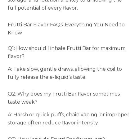
full potential of every flavor.
Frutti Bar Flavor FAQs: Everything You Need to
Know
Q1: How should I inhale Frutti Bar for maximum
flavor?
A: Take slow, gentle draws, allowing the coil to
fully release the e-liquid’s taste.
Q2: Why does my Frutti Bar flavor sometimes
taste weak?
A: Harsh or quick puffs, chain vaping, or improper
storage often reduce flavor intensity.