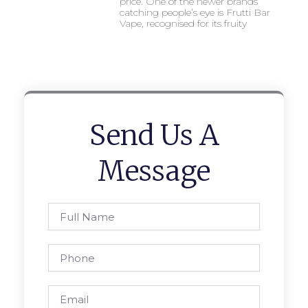
price. One of the newer brands
catching people’s eye is Frutti Bar
Vape, recognised for its fruity
Send Us A
Message
Full
Name
Phone
Email