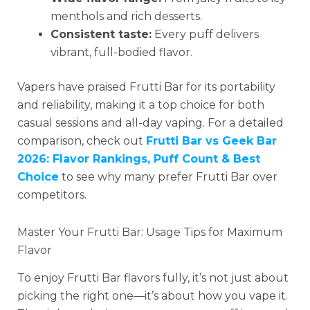
menthols and rich desserts.
Consistent taste:
Every puff delivers
vibrant, full-bodied flavor.
Vapers have praised Frutti Bar for its portability
and reliability, making it a top choice for both
casual sessions and all-day vaping. For a detailed
comparison, check out
Frutti Bar vs Geek Bar
2026: Flavor Rankings, Puff Count & Best
Choice
to see why many prefer Frutti Bar over
competitors.
Master Your Frutti Bar: Usage Tips for Maximum
Flavor
To enjoy Frutti Bar flavors fully, it’s not just about
picking the right one—it’s about how you vape it.