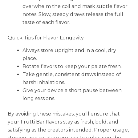
overwhelm the coil and mask subtle flavor
notes. Slow, steady draws release the full
taste of each flavor.
Quick Tips for Flavor Longevity
Always store upright and in a cool, dry
place.
Rotate flavors to keep your palate fresh.
Take gentle, consistent draws instead of
harsh inhalations.
Give your device a short pause between
long sessions.
By avoiding these mistakes, you’ll ensure that
your Frutti Bar flavors stay as fresh, bold, and
satisfying as the creators intended. Proper usage,
storage, and rotation are key to unlocking the