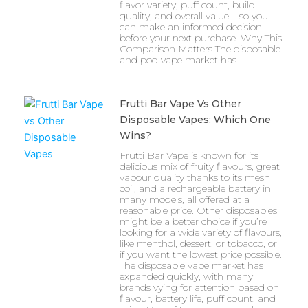
flavor variety, puff count, build
quality, and overall value – so you
can make an informed decision
before your next purchase. Why This
Comparison Matters The disposable
and pod vape market has
Frutti Bar Vape Vs Other
Disposable Vapes: Which One
Wins?
Frutti Bar Vape is known for its
delicious mix of fruity flavours, great
vapour quality thanks to its mesh
coil, and a rechargeable battery in
many models, all offered at a
reasonable price. Other disposables
might be a better choice if you’re
looking for a wide variety of flavours,
like menthol, dessert, or tobacco, or
if you want the lowest price possible.
The disposable vape market has
expanded quickly, with many
brands vying for attention based on
flavour, battery life, puff count, and