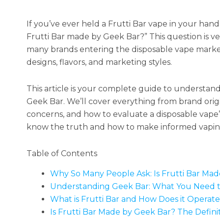
If you’ve ever held a Frutti Bar vape in your han
Frutti Bar made by Geek Bar?” This question is 
many brands entering the disposable vape market i
designs, flavors, and marketing styles.
This article is your complete guide to understan
Geek Bar. We’ll cover everything from brand ori
concerns, and how to evaluate a disposable vape’s
know the truth and how to make informed vaping
Table of Contents
Why So Many People Ask: Is Frutti Bar Ma
Understanding Geek Bar: What You Need 
What is Frutti Bar and How Does it Operate
Is Frutti Bar Made by Geek Bar? The Defini