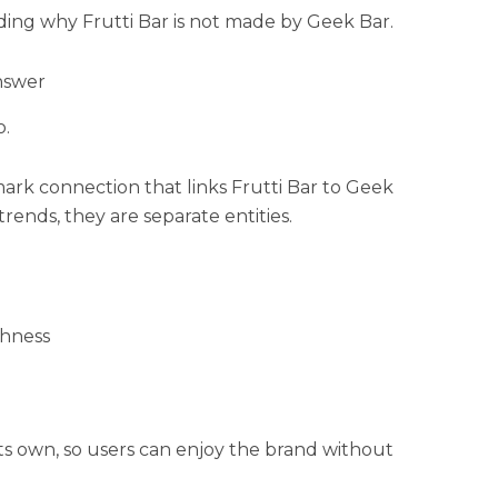
ding why Frutti Bar is not made by Geek Bar.
nswer
o.
mark connection that links Frutti Bar to Geek
trends, they are separate entities.
thness
its own, so users can enjoy the brand without