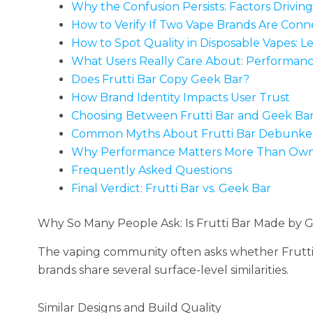
Why the Confusion Persists: Factors Drivin
How to Verify If Two Vape Brands Are Con
How to Spot Quality in Disposable Vapes: Le
What Users Really Care About: Performanc
Does Frutti Bar Copy Geek Bar?
How Brand Identity Impacts User Trust
Choosing Between Frutti Bar and Geek Ba
Common Myths About Frutti Bar Debunk
Why Performance Matters More Than Own
Frequently Asked Questions
Final Verdict: Frutti Bar vs. Geek Bar
Why So Many People Ask: Is Frutti Bar Made by 
The vaping community often asks whether Frutti
brands share several surface-level similarities.
Similar Designs and Build Quality