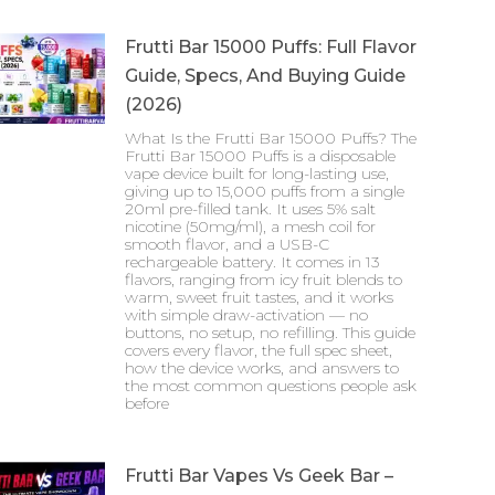
Frutti Bar 15000 Puffs: Full Flavor
Guide, Specs, And Buying Guide
(2026)
What Is the Frutti Bar 15000 Puffs? The
Frutti Bar 15000 Puffs is a disposable
vape device built for long-lasting use,
giving up to 15,000 puffs from a single
20ml pre-filled tank. It uses 5% salt
nicotine (50mg/ml), a mesh coil for
smooth flavor, and a USB-C
rechargeable battery. It comes in 13
flavors, ranging from icy fruit blends to
warm, sweet fruit tastes, and it works
with simple draw-activation — no
buttons, no setup, no refilling. This guide
covers every flavor, the full spec sheet,
how the device works, and answers to
the most common questions people ask
before
Frutti Bar Vapes Vs Geek Bar –