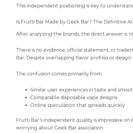
This independent positioning is key to understan
Is Frutti Bar Made by Geek Bar? The Definitive A
After analyzing the brands, the direct answer is n
There is no evidence, official statement, or trade
Bar. Despite overlapping flavor profiles or design 
The confusion comes primarily from:
Similar user experiences in taste and smoo
Comparable disposable vape designs
Online speculation that spreads quickly
Frutti Bar’s independent quality is impressive on 
worrying about Geek Bar association.