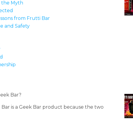
g the Myth
nected
ssons from Frutti Bar
e and Safety
r
ed
ership
Geek Bar?
 Bar is a Geek Bar product because the two