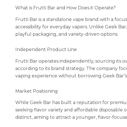
What is Frutti Bar and How Does it Operate?
Frutti Bar is a standalone vape brand with a focus
accessibility for everyday vapers. Unlike Geek Bar,
playful packaging, and variety-driven options.
Independent Product Line
Frutti Bar operates independently, sourcing its ow
according to its brand strategy. The company foc
vaping experience without borrowing Geek Bar’s 
Market Positioning
While Geek Bar has built a reputation for premium
seeking flavor variety and affordable disposable op
distinct, aiming to attract a younger, flavor-focu