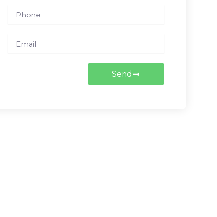
Phone
Email
Send