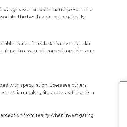
ct designs with smooth mouthpieces. The
ociate the two brands automatically.
resemble some of Geek Bar’s most popular
’s natural to assume it comes from the same
ded with speculation. Users see others
s traction, making it appear as if there’s a
erception from reality when investigating