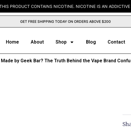
THIS PRODUCT CONTAINS NICOTINE. NICOTINE IS AN ADDICTIVE
GET FREE SHIPPING TODAY ON ORDERS ABOVE $200
Home
About
Shop
Blog
Contact
ar Made by Geek Bar? The Truth Behind the Vape Brand Confu
Sha