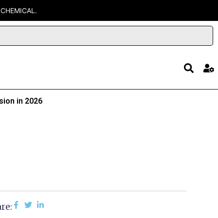
 CHEMICAL.
sion in 2026
re: