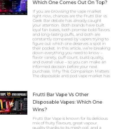
Which One Comes Out On Top?
If you are browsing the vape market
right now, chances are the Frutti Bar vs
Geek Bar debate has already caught
your attention. Both brands have built
loyal fan bases, both promise bold flavors
and long-lasting puffs, and both are
constantly compared by vapers trying to
figure out which one deserves a spot in
their pocket. In this article, we’re breaking
down everything you need to know –
flavor variety, puff count, build quality,
and overall value – so you can make an
informed decision before your next
purchase. Why This Comparison Matters
The disposable and pod vape market has
Frutti Bar Vape Vs Other
Disposable Vapes: Which One
Wins?
Frutti Bar Vape is known for its delicious
mix of fruity flavours, great vapour
quality thanks to its mesh coil, and a