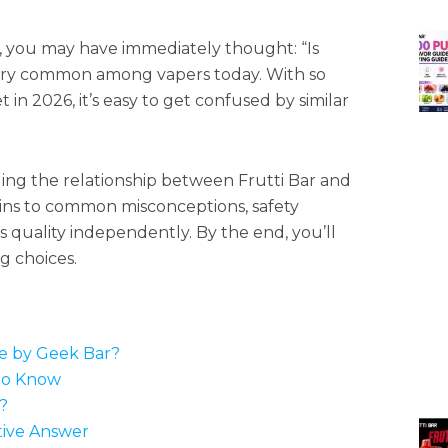
d, you may have immediately thought: “Is
very common among vapers today. With so
n 2026, it’s easy to get confused by similar
ding the relationship between Frutti Bar and
gins to common misconceptions, safety
 quality independently. By the end, you’ll
 choices.
de by Geek Bar?
to Know
?
tive Answer