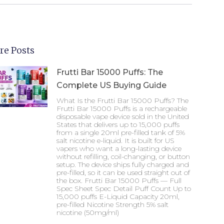
re Posts
Frutti Bar 15000 Puffs: The
Complete US Buying Guide
What Is the Frutti Bar 15000 Puffs? The
Frutti Bar 15000 Puffs is a rechargeable
disposable vape device sold in the United
States that delivers up to 15,000 puffs
from a single 20ml pre-filled tank of 5%
salt nicotine e-liquid. It is built for US
vapers who want a long-lasting device
without refilling, coil-changing, or button
setup. The device ships fully charged and
pre-filled, so it can be used straight out of
the box. Frutti Bar 15000 Puffs — Full
Spec Sheet Spec Detail Puff Count Up to
15,000 puffs E-Liquid Capacity 20ml,
pre-filled Nicotine Strength 5% salt
nicotine (50mg/ml)