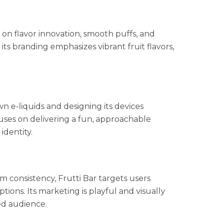
 on flavor innovation, smooth puffs, and
 its branding emphasizes vibrant fruit flavors,
n e-liquids and designing its devices
uses on delivering a fun, approachable
identity.
 consistency, Frutti Bar targets users
tions. Its marketing is playful and visually
sed audience.