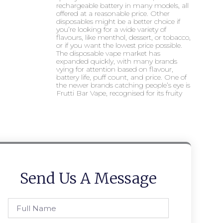
rechargeable battery in many models, all
offered at a reasonable price. Other
disposables might be a better choice if
you’re looking for a wide variety of
flavours, like menthol, dessert, or tobacco,
or if you want the lowest price possible.
The disposable vape market has
expanded quickly, with many brands
vying for attention based on flavour,
battery life, puff count, and price. One of
the newer brands catching people’s eye is
Frutti Bar Vape, recognised for its fruity
Send Us A Message
Full
Name