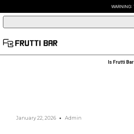
Skip
WARNING: 
to
content
Is Frutti B
January 22, 2026
Admin