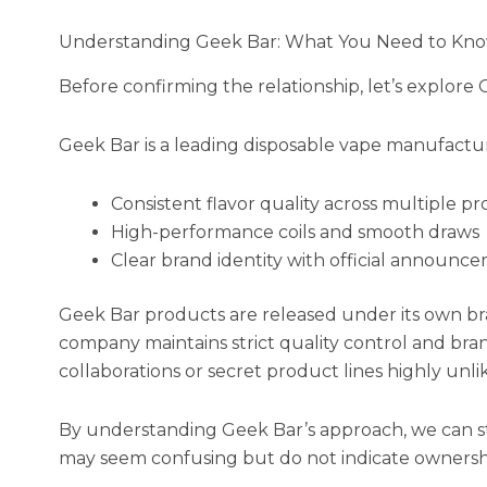
Understanding Geek Bar: What You Need to Kn
Before confirming the relationship, let’s explore G
Geek Bar is a leading disposable vape manufactu
Consistent flavor quality across multiple pr
High-performance coils and smooth draws
Clear brand identity with official announc
Geek Bar products are released under its own br
company maintains strict quality control and bra
collaborations or secret product lines highly unlik
By understanding Geek Bar’s approach, we can start
may seem confusing but do not indicate ownersh