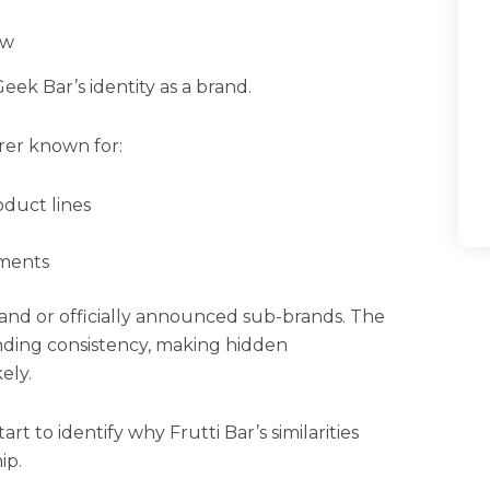
ow
eek Bar’s identity as a brand.
rer known for:
oduct lines
ements
and or officially announced sub-brands. The
nding consistency, making hidden
ely.
 to identify why Frutti Bar’s similarities
ip.