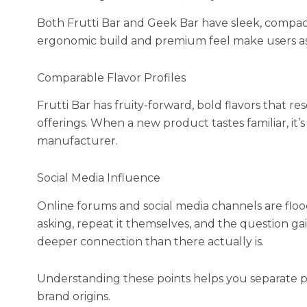
Both Frutti Bar and Geek Bar have sleek, compa
ergonomic build and premium feel make users ass
Comparable Flavor Profiles
Frutti Bar has fruity-forward, bold flavors that 
offerings. When a new product tastes familiar, it
manufacturer.
Social Media Influence
Online forums and social media channels are floo
asking, repeat it themselves, and the question gain
deeper connection than there actually is.
Understanding these points helps you separate p
brand origins.